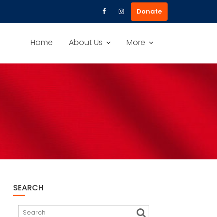
Donate
Home
About Us
More
SEARCH