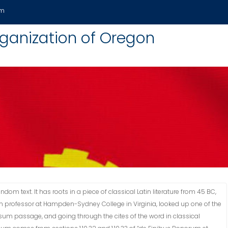
om
anization of Oregon
om text. It has roots in a piece of classical Latin literature from 45 BC,
tin professor at Hampden-Sydney College in Virginia, looked up one of the
sum passage, and going through the cites of the word in classical