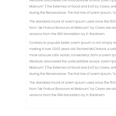
literature, discovered the undoubtable source. Lorem Ip
Malorum” (The Extremes of Good and Evil) by Cicero, writt
during the Renaissance. The first line of Lorem Ipsum, “Lo
The standard chunk of Lorem Ipsum used since the 1500s i
from “de Finibus Bonorum et Malorum” by Cicero are als
versions from the 1914 translation by H. Rackham.
Contrary to popular belief, Lorem Ipsum is not simply rand
making it over 2000 years old. Richard McClintock, a La
more obscure Latin words, consectetur, from a Lorem Ip
literature, discovered the undoubtable source. Lorem Ip
Malorum” (The Extremes of Good and Evil) by Cicero, writt
during the Renaissance. The first line of Lorem Ipsum, “Lo
The standard chunk of Lorem Ipsum used since the 1500s i
from “de Finibus Bonorum et Malorum” by Cicero are als
versions from the 1914 translation by H. Rackham.