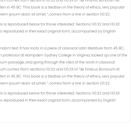
sum comes from sections 1.10.32 and 1.10.33 of “de Finibus Bonorum et
en in 45 BC. This book is a treatise on the theory of ethics, very popular
rem ipsum dolor sit amet..”, comes from a line in section 1.10.32.
s reproduced below for those interested. Sections 1.10.32 and 1.10.33
o reproduced in their exact original form, accompanied by English
om text. It has roots in a piece of classical Latin literature from 45 BC,
tin professor at Hampden-Sydney College in Virginia, looked up one of the
sum passage, and going through the cites of the word in classical
sum comes from sections 1.10.32 and 1.10.33 of “de Finibus Bonorum et
en in 45 BC. This book is a treatise on the theory of ethics, very popular
rem ipsum dolor sit amet..”, comes from a line in section 1.10.32.
s reproduced below for those interested. Sections 1.10.32 and 1.10.33
o reproduced in their exact original form, accompanied by English