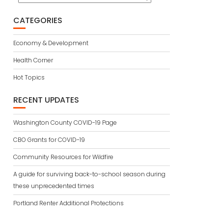
CATEGORIES
Economy & Development
Health Corner
Hot Topics
RECENT UPDATES
Washington County COVID-19 Page
CBO Grants for COVID-19
Community Resources for Wildfire
A guide for surviving back-to-school season during
these unprecedented times
Portland Renter Additional Protections