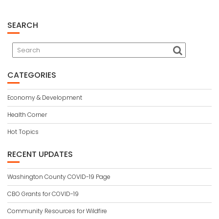
SEARCH
CATEGORIES
Economy & Development
Health Corner
Hot Topics
RECENT UPDATES
Washington County COVID-19 Page
CBO Grants for COVID-19
Community Resources for Wildfire