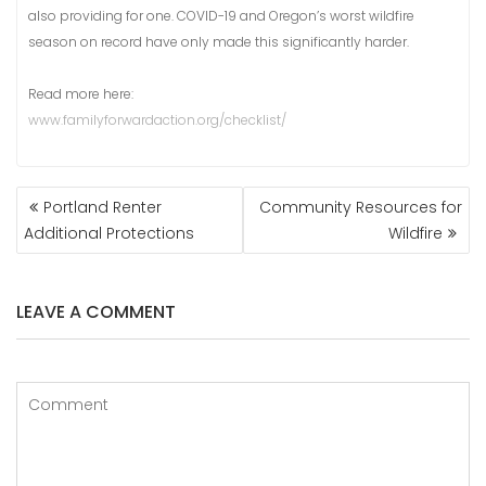
also providing for one. COVID-19 and Oregon’s worst wildfire
season on record have only made this significantly harder.
Read more here:
www.familyforwardaction.org/checklist/
POST
Portland Renter
Community Resources for
NAVIGATION
Additional Protections
Wildfire
LEAVE A COMMENT