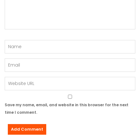
Save my name, email, and website in this browser for the next
time I comment.